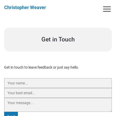
Christopher Weaver
Get in Touch
Get in touch to leave feedback or just say hello.