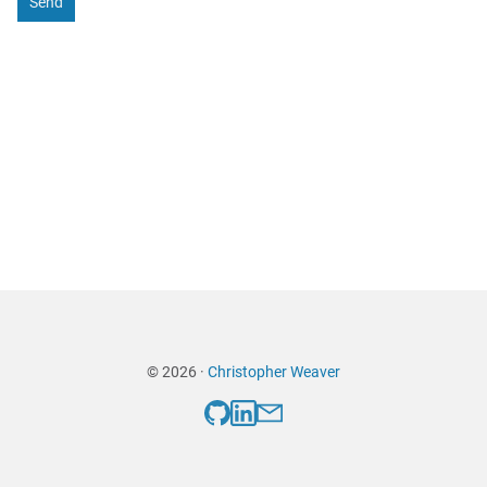
Send
© 2026 ·
Christopher Weaver