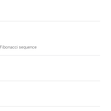
e Fibonacci sequence