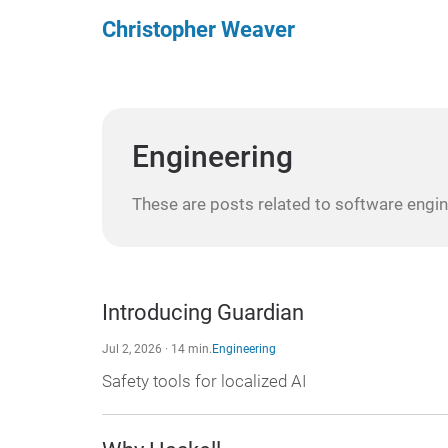
Christopher Weaver
Engineering
These are posts related to software engin
Introducing Guardian
Jul 2, 2026 · 14 min.
Engineering
Safety tools for localized AI