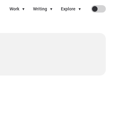
On
Work
▾
Writing
▾
Explore
▾