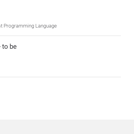
Rust Programming Language
 to be