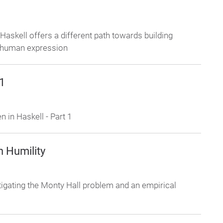
skell offers a different path towards building
 human expression
 1
 in Haskell - Part 1
n Humility
stigating the Monty Hall problem and an empirical