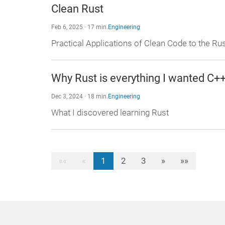
Clean Rust
Feb 6, 2025 · 17 min.
Engineering
Practical Applications of Clean Code to the 
Why Rust is everything I wanted C++
Dec 3, 2024 · 18 min.
Engineering
What I discovered learning Rust
««
«
1
2
3
»
»»