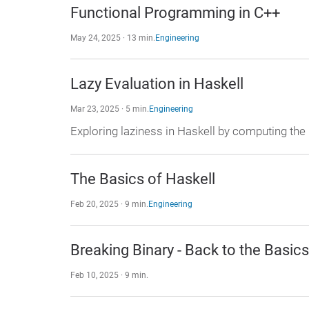
Functional Programming in C++
May 24, 2025 · 13 min.
Engineering
Lazy Evaluation in Haskell
Mar 23, 2025 · 5 min.
Engineering
Exploring laziness in Haskell by computing th
The Basics of Haskell
Feb 20, 2025 · 9 min.
Engineering
Breaking Binary - Back to the Basics
Feb 10, 2025 · 9 min.