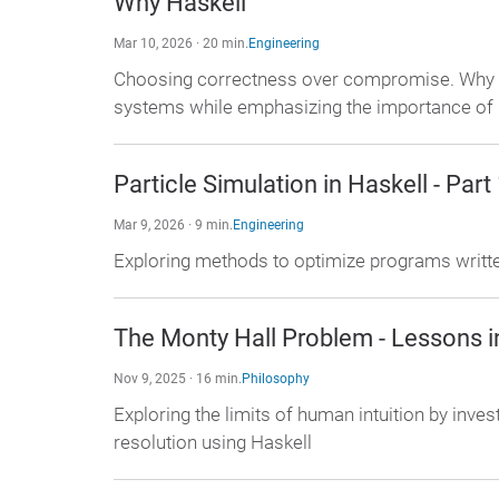
Why Haskell
Mar 10, 2026 · 20 min.
Engineering
Choosing correctness over compromise. Why Ha
systems while emphasizing the importance of
Particle Simulation in Haskell - Part
Mar 9, 2026 · 9 min.
Engineering
Exploring methods to optimize programs written
The Monty Hall Problem - Lessons i
Nov 9, 2025 · 16 min.
Philosophy
Exploring the limits of human intuition by inve
resolution using Haskell