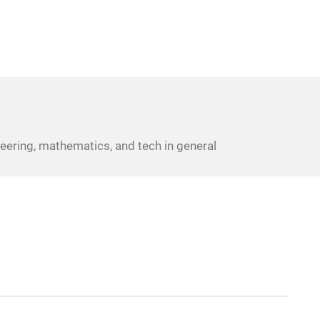
eering, mathematics, and tech in general