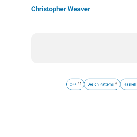
Christopher Weaver
15
6
C++
Design Patterns
Haskell