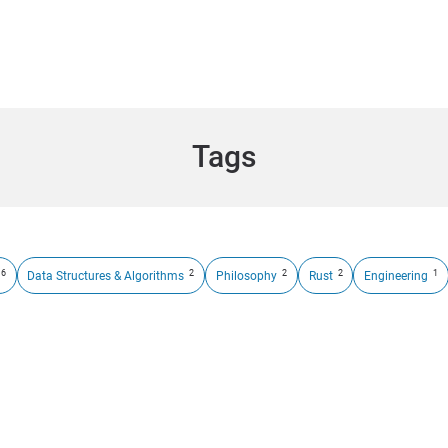
Tags
6
2
2
2
1
Data Structures & Algorithms
Philosophy
Rust
Engineering