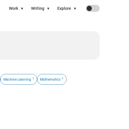
On
Work
▾
Writing
▾
Explore
▾
1
1
Machine Learning
Mathematics