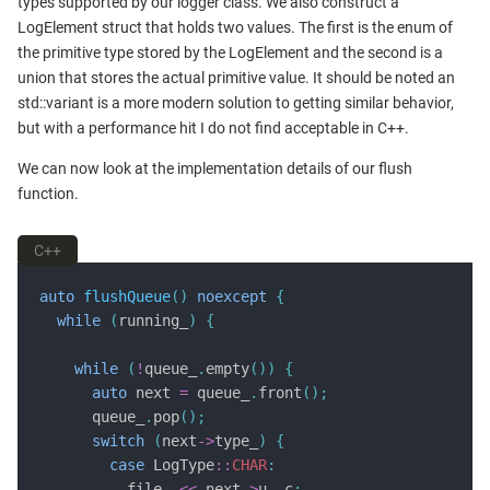
types supported by our logger class. We also construct a
LogElement struct that holds two values. The first is the enum of
the primitive type stored by the LogElement and the second is a
union that stores the actual primitive value. It should be noted an
std::variant is a more modern solution to getting similar behavior,
but with a performance hit I do not find acceptable in C++.
We can now look at the implementation details of our flush
function.
C++
auto
flushQueue
()
noexcept
{
while
(
running_
)
{
while
(
!
queue_
.
empty
())
{
auto
 next 
=
 queue_
.
front
();
      queue_
.
pop
();
switch
(
next
->
type_
)
{
case
 LogType
::
CHAR
:
          file_ 
<<
 next
->
u_
.
c
;