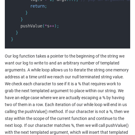
return
;
}
}
    pushValue
(
*
s
++
);
}
}
Our log function takes a pointer to the beginning of the string we
want our log to write to and an arbitrary number of templated
arguments. A while loop allows us to iterate the string one memory
address at a time until we reach our null terminated string value.
We check each character to see if it is a % that requires work to
grab the next templated argument to place within our string. We
have an edge case where we are actually escaping a % by having
two of them in a row. Each iteration of our while loop will end in us
calling the pushValue() method. If our character is not a %, then we
stay within the scope of the current function and continue to the
next loop. If our character matches %, then we will call pushValue()
with the next templated argument, which will insert that templated