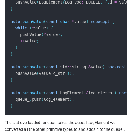
  pushValue
(
LogElement
{
LogType
::
DOUBLE
,
{.
d 
=
 value
}
auto
pushValue
(
const
char
*
value
)
noexcept
{
while
(
*
value
)
{
    pushValue
(
*
value
);
++
value
;
}
}
auto
pushValue
(
const
 std
::
string 
&
value
)
noexcept
{
  pushValue
(
value
.
c_str
());
}
auto
pushValue
(
const
 LogElement 
&
log_element
)
noexc
  queue_
.
push
(
log_element
);
}
The last overloaded function takes the actual LogElement we
converted all the other primitive types to and adds it to the queue_.