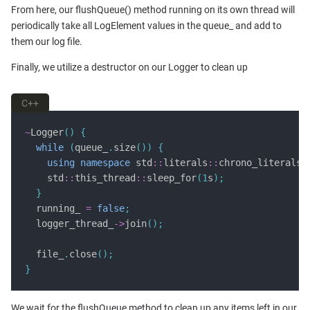
From here, our flushQueue() method running on its own thread will
periodically take all LogElement values in the queue_ and add to
them our log file.
Finally, we utilize a destructor on our Logger to clean up
C++
~
Logger
()
{
while
(
queue_
.
size
())
{
using
namespace
 std
::
literals
::
chrono_literals
;
    std
::
this_thread
::
sleep_for
(
1
s
);
}
  running_ 
=
false
;
  logger_thread_
->
join
();
  file_
.
close
();
}
We wait for the flushQueue method to clean up any items left in our