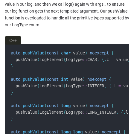
value in our log, and then we call log() again with args… to ensure
our log function gets the next templated argument. Our pushValue
function is overloaded to handle all the primitive types supported by
our LogType enum
C++
auto
pushValue
(
const
char
 value
)
noexcept
{
  pushValue
(
LogElement
{
LogType
::
CHAR
,
{.
c 
=
 value
}}
}
auto
pushValue
(
const
int
 value
)
noexcept
{
  pushValue
(
LogElement
{
LogType
::
INTEGER
,
{.
i 
=
 valu
}
auto
pushValue
(
const
long
 value
)
noexcept
{
  pushValue
(
LogElement
{
LogType
::
LONG_INTEGER
,
{.
l 
=
}
auto
pushValue
(
const
long
long
 value
)
noexcept
{