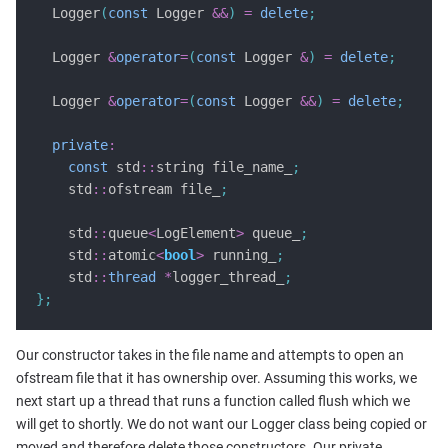
  Logger
(
const
 Logger 
&&
)
=
delete
;
  Logger 
&
operator
=
(
const
 Logger 
&
)
=
delete
;
  Logger 
&
operator
=
(
const
 Logger 
&&
)
=
delete
;
private
:
const
 std
::
string file_name_
;
    std
::
ofstream file_
;
    std
::
queue
<
LogElement
>
 queue_
;
    std
::
atomic
<
bool
>
 running_
;
    std
::
thread
*
logger_thread_
;
};
Our constructor takes in the file name and attempts to open an
ofstream file that it has ownership over. Assuming this works, we
next start up a thread that runs a function called flush which we
will get to shortly. We do not want our Logger class being copied or
moved and therefore delete those constructors. Our private