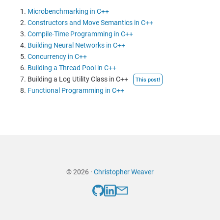
Microbenchmarking in C++
Constructors and Move Semantics in C++
Compile-Time Programming in C++
Building Neural Networks in C++
Concurrency in C++
Building a Thread Pool in C++
Building a Log Utility Class in C++
This post!
Functional Programming in C++
© 2026 ·
Christopher Weaver