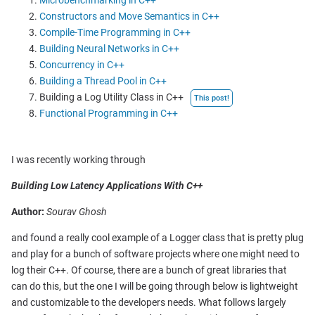
Microbenchmarking in C++
Constructors and Move Semantics in C++
Compile-Time Programming in C++
Building Neural Networks in C++
Concurrency in C++
Building a Thread Pool in C++
Building a Log Utility Class in C++
This post!
Functional Programming in C++
I was recently working through
Building Low Latency Applications With C++
Author:
Sourav Ghosh
and found a really cool example of a Logger class that is pretty plug
and play for a bunch of software projects where one might need to
log their C++. Of course, there are a bunch of great libraries that
can do this, but the one I will be going through below is lightweight
and customizable to the developers needs. What follows largely