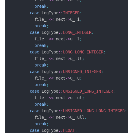
break
;
case
 LogType
::
INTEGER
:
          file_ 
<<
 next
->
u_
.
i
;
break
;
case
 LogType
::
LONG_INTEGER
:
          file_ 
<<
 next
->
u_
.
l
;
break
;
case
 LogType
::
LONG_LONG_INTEGER
:
          file_ 
<<
 next
->
u_
.
ll
;
break
;
case
 LogType
::
UNSIGNED_INTEGER
:
          file_ 
<<
 next
->
u_
.
u
;
break
;
case
 LogType
::
UNSIGNED_LONG_INTEGER
:
          file_ 
<<
 next
->
u_
.
ul
;
break
;
case
 LogType
::
UNSIGNED_LONG_LONG_INTEGER
:
          file_ 
<<
 next
->
u_
.
ull
;
break
;
case
 LogType
::
FLOAT
: