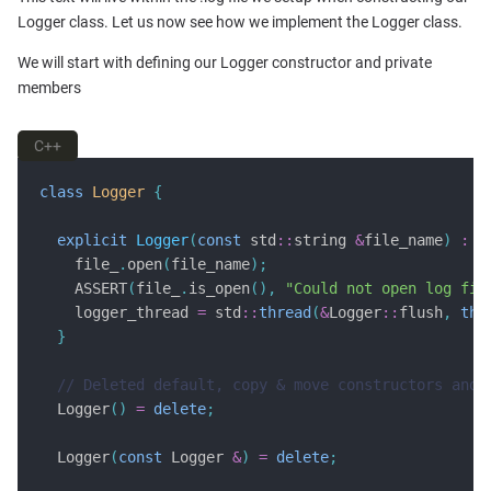
Logger class. Let us now see how we implement the Logger class.
We will start with defining our Logger constructor and private
members
C++
class
Logger
{
explicit
Logger
(
const
 std
::
string 
&
file_name
)
:
 f
    file_
.
open
(
file_name
);
    ASSERT
(
file_
.
is_open
(),
"Could not open log fil
    logger_thread 
=
 std
::
thread
(
&
Logger
::
flush
,
thi
}
  Logger
()
=
delete
;
  Logger
(
const
 Logger 
&
)
=
delete
;