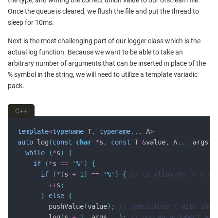
the type, and writing the correct union value to our ofstream file.
Once the queue is cleared, we flush the file and put the thread to
sleep for 10ms.
Next is the most challenging part of our logger class which is the
actual log function. Because we want to be able to take an
arbitrary number of arguments that can be inserted in place of the
% symbol in the string, we will need to utilize a template variadic
pack.
C++
template
<
typename
 T
,
typename
...
 A
>
auto
 log
(
const
char
*
s
,
const
 T 
&
value
,
 A
...
 args
)
while
(
*
s
)
{
if
(
*
s 
==
'%'
)
{
if
(
*
(
s 
+
1
)
==
'%'
)
{
++
s
;
}
else
{
        pushValue
(
value
);
        log
(
s 
+
1
,
 args
...);