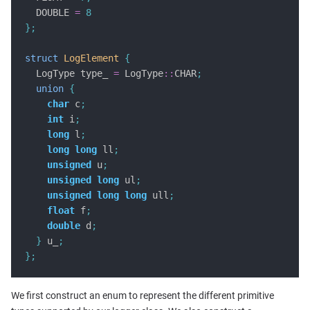
  DOUBLE 
=
8
};
struct
LogElement
{
  LogType type_ 
=
 LogType
::
CHAR
;
union
{
char
 c
;
int
 i
;
long
 l
;
long
long
 ll
;
unsigned
 u
;
unsigned
long
 ul
;
unsigned
long
long
 ull
;
float
 f
;
double
 d
;
}
 u_
;
};
We first construct an enum to represent the different primitive