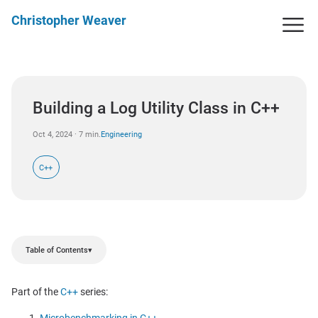
Christopher Weaver
Building a Log Utility Class in C++
Oct 4, 2024 · 7 min.
Engineering
C++
Table of Contents
▾
Part of the
C++
series: