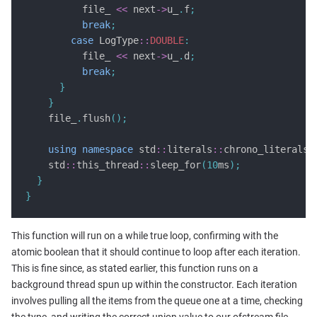
          file_ 
<<
 next
->
u_
.
f
;
break
;
case
 LogType
::
DOUBLE
:
          file_ 
<<
 next
->
u_
.
d
;
break
;
}
}
    file_
.
flush
();
using
namespace
 std
::
literals
::
chrono_literals
;
    std
::
this_thread
::
sleep_for
(
10
ms
);
}
}
This function will run on a while true loop, confirming with the
atomic boolean that it should continue to loop after each iteration.
This is fine since, as stated earlier, this function runs on a
background thread spun up within the constructor. Each iteration
involves pulling all the items from the queue one at a time, checking