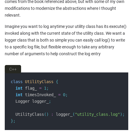
comes from the book referenced above, but with some of my own
modifications to modernize the abstractions where I thought
relevant.
Imagine you want to log anytime your utility class has its execute()
invoked along with the current state of the utility class. We want a
logger class that is both so simple you can easily call log() to write
to a specific log file, but flexible enough to take any arbitrary
number of arguments to help construct the log entry
C++
class
UtilityClass
{
int
 flag_ 
=
1
;
int
 timesInvoked_ 
=
0
;
  Logger logger_
;
  UtilityClass
()
:
 logger_
(
"utility_class.log"
);
};