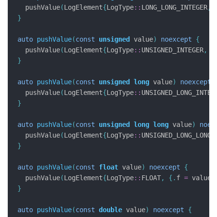
  pushValue
(
LogElement
{
LogType
::
LONG_LONG_INTEGER
,
}
auto
pushValue
(
const
unsigned
 value
)
noexcept
{
  pushValue
(
LogElement
{
LogType
::
UNSIGNED_INTEGER
,
{
}
auto
pushValue
(
const
unsigned
long
 value
)
noexcept
  pushValue
(
LogElement
{
LogType
::
UNSIGNED_LONG_INTEG
}
auto
pushValue
(
const
unsigned
long
long
 value
)
noex
  pushValue
(
LogElement
{
LogType
::
UNSIGNED_LONG_LONG_
}
auto
pushValue
(
const
float
 value
)
noexcept
{
  pushValue
(
LogElement
{
LogType
::
FLOAT
,
{.
f 
=
 value
}
}
auto
pushValue
(
const
double
 value
)
noexcept
{