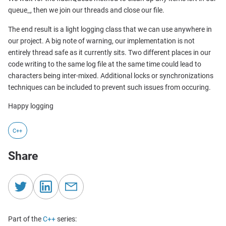
queue_, then we join our threads and close our file.
The end result is a light logging class that we can use anywhere in
our project. A big note of warning, our implementation is not
entirely thread safe as it currently sits. Two different places in our
code writing to the same log file at the same time could lead to
characters being inter-mixed. Additional locks or synchronizations
techniques can be included to prevent such issues from occuring.
Happy logging
C++
Share
Part of the
C++
series: