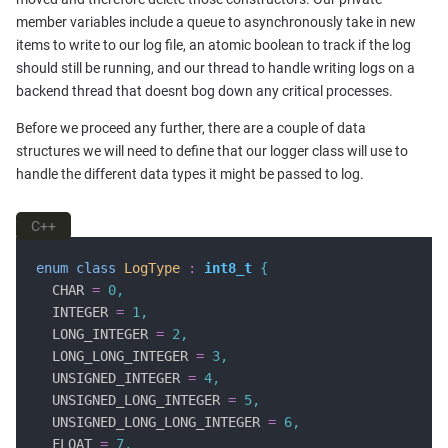
member variables include a queue to asynchronously take in new
items to write to our log file, an atomic boolean to track if the log
should still be running, and our thread to handle writing logs on a
backend thread that doesnt bog down any critical processes.
Before we proceed any further, there are a couple of data
structures we will need to define that our logger class will use to
handle the different data types it might be passed to log.
C++
enum
class
LogType
:
int8_t
{
  CHAR 
=
0
,
  INTEGER 
=
1
,
  LONG_INTEGER 
=
2
,
  LONG_LONG_INTEGER 
=
3
,
  UNSIGNED_INTEGER 
=
4
,
  UNSIGNED_LONG_INTEGER 
=
5
,
  UNSIGNED_LONG_LONG_INTEGER 
=
6
,
  FLOAT 
=
7
,