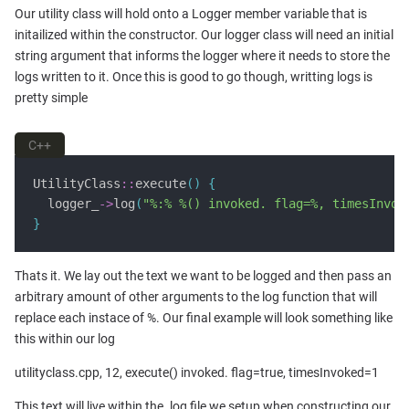
Our utility class will hold onto a Logger member variable that is
initailized within the constructor. Our logger class will need an initial
string argument that informs the logger where it needs to store the
logs written to it. Once this is good to go though, writting logs is
pretty simple
C++
UtilityClass
::
execute
()
{
  logger_
->
log
(
"%:% %() invoked. flag=%, timesInvok
}
Thats it. We lay out the text we want to be logged and then pass an
arbitrary amount of other arguments to the log function that will
replace each instace of %. Our final example will look something like
this within our log
utilityclass.cpp, 12, execute() invoked. flag=true, timesInvoked=1
This text will live within the .log file we setup when constructing our