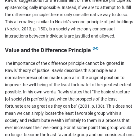
Rawls’ suggestions for the fulfillment of the difference principle as
epistemologically impossible. Instead, if we are to attempt to fulfill
the difference principle there is only one alternative way to do so.
This alternative, similar to Nozick’s second principle of just holdings
(Nozick, 2013, p. 150), is a society where only consensual
interactions between individuals are justified and allowed.
Value and the Difference Principle
The importance of the difference principle cannot be ignored in
Rawls’ theory of justice. Rawls describes this principle as a
normative prescription made upon all in the original position to
improve the well-being of the least fortunate to the greatest extent
possible. In his own words, Rawls states that “the basic structure
[of society] is perfectly just when the prospects of the least
fortunate are as great as they can be” (2001, p.138). This does not
mean we can simply locate the least favorable group within a
society and redistribute wealth infinitely to them in a process that
ever increases their well-being. For at some point this group would
no longer become the least favorable group and our considerations