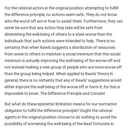
For the rational actors in the original position attempting to fulfill
the difference principle, no actions seem safe. They do not know
who the worst off are or how to assist them. Furthermore, they can
never be sure that any action they take will be safe from
diminishing the well-being of others to a state worse than the
individuals that such actions were intended to help. There is no
certainty that when Rawls suggests a distribution of resources
from some to others to maintain a social minimum that this social
minimum is actually improving the well-being of the worse-off and
not instead making a new group of people who are more worse-off
than the group being helped. When applied to Rawls’ theory in
general, there is no certainty that any of Rawls’ suggestions would
either improve the well-being of the worse-off or harm it, for this is
impossible to know. The Difference Principle and Consent
But what do these epistemic limitation means for our normative
obligation to fulfill the difference principle? Ought the rational
agents in the original position choose to do nothing to avoid the
possibility of worsening the well-being of the least fortunate in