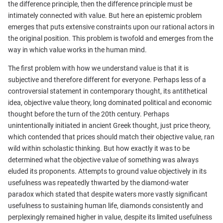
the difference principle, then the difference principle must be
intimately connected with value. But here an epistemic problem
emerges that puts extensive constraints upon our rational actors in
the original position. This problem is twofold and emerges from the
way in which value works in the human mind.
The first problem with how we understand value is that it is
subjective and therefore different for everyone. Perhaps less of a
controversial statement in contemporary thought, its antithetical
idea, objective value theory, long dominated political and economic
thought before the turn of the 20th century. Perhaps
unintentionally initiated in ancient Greek thought, just price theory,
which contended that prices should match their objective value, ran
wild within scholastic thinking. But how exactly it was to be
determined what the objective value of something was always
eluded its proponents. Attempts to ground value objectively in its
usefulness was repeatedly thwarted by the diamond-water
paradox which stated that despite waters more vastly significant
usefulness to sustaining human life, diamonds consistently and
perplexingly remained higher in value, despite its limited usefulness