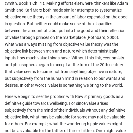
(Smith, Book 1 Ch. 4 ). Making efforts elsewhere, thinkers like Adam
Smith and Karl Marx both made similar attempts to systematize
objective value theory in the amount of labor expended on the good
in question. But neither could make sense of the disparities
between the amount of labor put into the good and their reflection
of value through princes on the marketplace (Rothbard, 2006).
What was always missing from objective value theory was the
objective link between man and nature which deterministically
inputs how much value things have. Without this link, economists
and philosophers began to accept at the turn of the 20th century
that value seems to come, not from anything objective in nature,
but subjectively from the human mind in relation to our wants and
desires. In other words, value is something we bring to the world.
Here we begin to see the problem with Rawls’ primary goods as a
definitive guide towards wellbeing. For since value arises
subjectively from the mind of the individuals without any definitive
objective link, what may be valuable for some may not be valuable
for others. For example, what the wandering hippie values might
not be as valuable for the father of three children. One might value