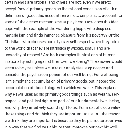
certain ends are rational and others are not, even if we are to
accept Rawls’ primary goods as the rational conclusion of a thin
definition of good, this account remains to simplistic to account for
some of the deeper mechanisms at play here. How does this idea
cope with the example of the wandering hippie who despises
materialism and finds immense pleasure from his poverty? Or the
Christian, who chooses humility over self-respect when they admit
to the world that they are intrinsically wicked, sinful, and are
unworthy of respect? Are both examples illustrations of human
irrationality acting against their own well-being? The answer would
seem to be yes, unless we take our analysis a step deeper and
consider the psychic component of our well-being. For well-being
isn’t simply the accumulation of primary goods, but instead the
accumulation of those things with which we value. This explains
why Rawls uses as his primary goods things such as wealth, self-
respect, and political rights as part of our fundamental well-being,
and why they intuitively sound right to us. For most of us do value
these things and do think they are important to us. But the reason
we think they are important is because they help structure our lives
in a way that we find valuable, or that improves our psychic well-