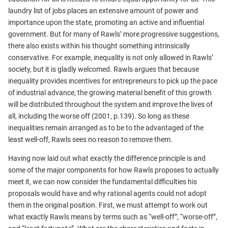
laundry list of jobs places an extensive amount of power and
importance upon the state, promoting an active and influential
government. But for many of Rawls’ more progressive suggestions,
there also exists within his thought something intrinsically
conservative. For example, inequality is not only allowed in Rawls’
society, but it is gladly welcomed. Rawls argues that because
inequality provides incentives for entrepreneurs to pick up the pace
of industrial advance, the growing material benefit of this growth
will be distributed throughout the system and improve the lives of
all, including the worse off (2001, p.139). So long as these
inequalities remain arranged as to be to the advantaged of the
least well-off, Rawls sees no reason to remove them.
Having now laid out what exactly the difference principle is and
some of the major components for how Rawls proposes to actually
meet it, we can now consider the fundamental difficulties his
proposals would have and why rational agents could not adopt
them in the original position. First, we must attempt to work out
what exactly Rawls means by terms such as “well-off”, “worse-off”,