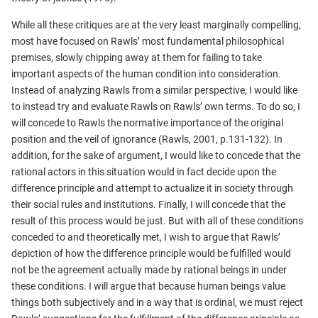
While all these critiques are at the very least marginally compelling,
most have focused on Rawls’ most fundamental philosophical
premises, slowly chipping away at them for failing to take
important aspects of the human condition into consideration.
Instead of analyzing Rawls from a similar perspective, I would like
to instead try and evaluate Rawls on Rawls’ own terms. To do so, I
will concede to Rawls the normative importance of the original
position and the veil of ignorance (Rawls, 2001, p.131-132). In
addition, for the sake of argument, I would like to concede that the
rational actors in this situation would in fact decide upon the
difference principle and attempt to actualize it in society through
their social rules and institutions. Finally, I will concede that the
result of this process would be just. But with all of these conditions
conceded to and theoretically met, I wish to argue that Rawls’
depiction of how the difference principle would be fulfilled would
not be the agreement actually made by rational beings in under
these conditions. I will argue that because human beings value
things both subjectively and in a way that is ordinal, we must reject