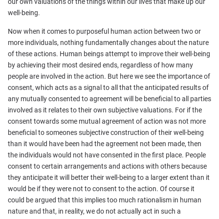
our own valuations of the things within our lives that make up our
well-being.
Now when it comes to purposeful human action between two or
more individuals, nothing fundamentally changes about the nature
of these actions. Human beings attempt to improve their well-being
by achieving their most desired ends, regardless of how many
people are involved in the action. But here we see the importance of
consent, which acts as a signal to all that the anticipated results of
any mutually consented to agreement will be beneficial to all parties
involved as it relates to their own subjective valuations. For if the
consent towards some mutual agreement of action was not more
beneficial to someones subjective construction of their well-being
than it would have been had the agreement not been made, then
the individuals would not have consented in the first place. People
consent to certain arrangements and actions with others because
they anticipate it will better their well-being to a larger extent than it
would be if they were not to consent to the action. Of course it
could be argued that this implies too much rationalism in human
nature and that, in reality, we do not actually act in such a