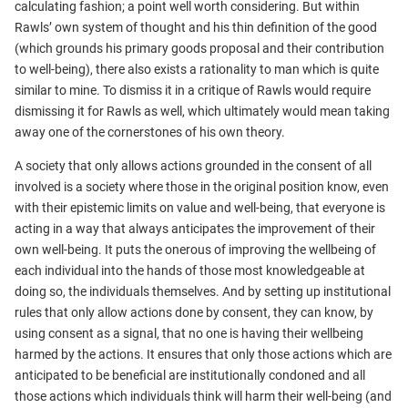
calculating fashion; a point well worth considering. But within
Rawls’ own system of thought and his thin definition of the good
(which grounds his primary goods proposal and their contribution
to well-being), there also exists a rationality to man which is quite
similar to mine. To dismiss it in a critique of Rawls would require
dismissing it for Rawls as well, which ultimately would mean taking
away one of the cornerstones of his own theory.
A society that only allows actions grounded in the consent of all
involved is a society where those in the original position know, even
with their epistemic limits on value and well-being, that everyone is
acting in a way that always anticipates the improvement of their
own well-being. It puts the onerous of improving the wellbeing of
each individual into the hands of those most knowledgeable at
doing so, the individuals themselves. And by setting up institutional
rules that only allow actions done by consent, they can know, by
using consent as a signal, that no one is having their wellbeing
harmed by the actions. It ensures that only those actions which are
anticipated to be beneficial are institutionally condoned and all
those actions which individuals think will harm their well-being (and