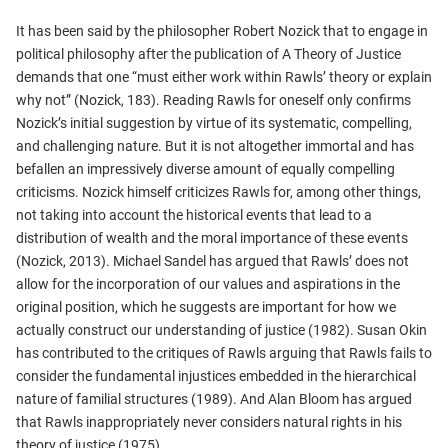
It has been said by the philosopher Robert Nozick that to engage in
political philosophy after the publication of A Theory of Justice
demands that one “must either work within Rawls’ theory or explain
why not” (Nozick, 183). Reading Rawls for oneself only confirms
Nozick’s initial suggestion by virtue of its systematic, compelling,
and challenging nature. But it is not altogether immortal and has
befallen an impressively diverse amount of equally compelling
criticisms. Nozick himself criticizes Rawls for, among other things,
not taking into account the historical events that lead to a
distribution of wealth and the moral importance of these events
(Nozick, 2013). Michael Sandel has argued that Rawls’ does not
allow for the incorporation of our values and aspirations in the
original position, which he suggests are important for how we
actually construct our understanding of justice (1982). Susan Okin
has contributed to the critiques of Rawls arguing that Rawls fails to
consider the fundamental injustices embedded in the hierarchical
nature of familial structures (1989). And Alan Bloom has argued
that Rawls inappropriately never considers natural rights in his
theory of justice (1975).