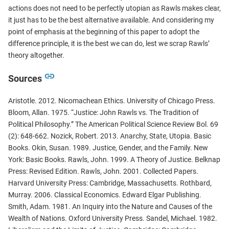
actions does not need to be perfectly utopian as Rawls makes clear,
it just has to be the best alternative available. And considering my
point of emphasis at the beginning of this paper to adopt the
difference principle, it is the best we can do, lest we scrap Rawls’
theory altogether.
Sources
Aristotle. 2012. Nicomachean Ethics. University of Chicago Press.
Bloom, Allan. 1975. “Justice: John Rawls vs. The Tradition of
Political Philosophy.” The American Political Science Review Bol. 69
(2): 648-662. Nozick, Robert. 2013. Anarchy, State, Utopia. Basic
Books. Okin, Susan. 1989. Justice, Gender, and the Family. New
York: Basic Books. Rawls, John. 1999. A Theory of Justice. Belknap
Press: Revised Edition. Rawls, John. 2001. Collected Papers.
Harvard University Press: Cambridge, Massachusetts. Rothbard,
Murray. 2006. Classical Economics. Edward Elgar Publishing.
Smith, Adam. 1981. An Inquiry into the Nature and Causes of the
Wealth of Nations. Oxford University Press. Sandel, Michael. 1982.