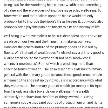
being. But for the wandering hippie, more wealth is not something
of value and therefore does not improve his psychic well-being. To
force wealth and materialism upon the hippie would not only
probably fail to improve the hippie’s life as he sees it, but would also
probably bring psychic pain and misery to him and his way of life.
Well-being is what we make it to be. It is dependent upon the value
we place on our lives and the things that make up our lives.
Consider the general nature of the primary goods as laid out by
Rawls. Why instead of wealth does Rawls not say a primary good is
a large green house for everyone? Or hot ham sandwiches
whenever one desires? Both of which are nothing more than
specified forms of wealth. The answer is that Rawls has to remain
general with the primary goods because these goods must remain
a means to the ends set up by individuals in accordance with what
they value most. The primary good of wealth (or money in its liquid
form) is only assistive towards our wellbeing if the wealth
ultimately translates into the form of things we value. Giving
someone a couple thousand pounds of protactinium or land rights
to a few acres on Pluto does not necessarily mean an improvement