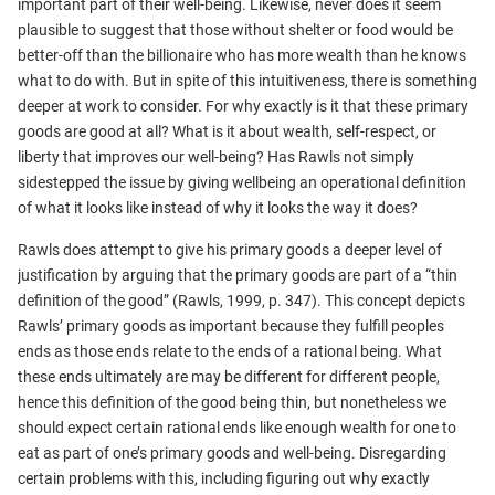
important part of their well-being. Likewise, never does it seem
plausible to suggest that those without shelter or food would be
better-off than the billionaire who has more wealth than he knows
what to do with. But in spite of this intuitiveness, there is something
deeper at work to consider. For why exactly is it that these primary
goods are good at all? What is it about wealth, self-respect, or
liberty that improves our well-being? Has Rawls not simply
sidestepped the issue by giving wellbeing an operational definition
of what it looks like instead of why it looks the way it does?
Rawls does attempt to give his primary goods a deeper level of
justification by arguing that the primary goods are part of a “thin
definition of the good” (Rawls, 1999, p. 347). This concept depicts
Rawls’ primary goods as important because they fulfill peoples
ends as those ends relate to the ends of a rational being. What
these ends ultimately are may be different for different people,
hence this definition of the good being thin, but nonetheless we
should expect certain rational ends like enough wealth for one to
eat as part of one’s primary goods and well-being. Disregarding
certain problems with this, including figuring out why exactly