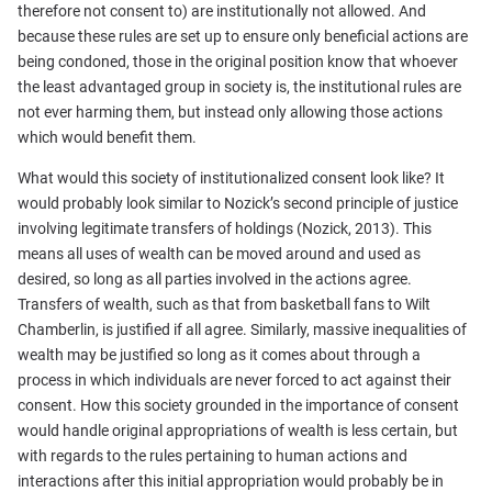
therefore not consent to) are institutionally not allowed. And
because these rules are set up to ensure only beneficial actions are
being condoned, those in the original position know that whoever
the least advantaged group in society is, the institutional rules are
not ever harming them, but instead only allowing those actions
which would benefit them.
What would this society of institutionalized consent look like? It
would probably look similar to Nozick’s second principle of justice
involving legitimate transfers of holdings (Nozick, 2013). This
means all uses of wealth can be moved around and used as
desired, so long as all parties involved in the actions agree.
Transfers of wealth, such as that from basketball fans to Wilt
Chamberlin, is justified if all agree. Similarly, massive inequalities of
wealth may be justified so long as it comes about through a
process in which individuals are never forced to act against their
consent. How this society grounded in the importance of consent
would handle original appropriations of wealth is less certain, but
with regards to the rules pertaining to human actions and
interactions after this initial appropriation would probably be in