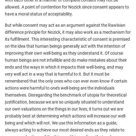
with each other in a manner of complete consent may not be
allowed. A point of contention for Nozick since consent appears to
have a moral status of acceptability.
But while consent may act as an argument against the Rawlsian
difference principle for Nozick, it may also work as a mechanism for
its fulfillment. This interesting characteristic of consent is premised
on the idea that human beings generally act with the intention of
improving their own well-being as they understand it. Of course
human beings are not infallible and do make mistakes about their
ends and the ways in which it impacts their well-being, and may
very well act in a way that is harmful to it. But it must be
remembered that the only ones who can ever even know if certain
actions were harmful to one’s well-being are the individuals
themselves. Disregarding the benchmark of utopia for theoretical
justification, because we are so uniquely situated to understand
our own valuations on the things in our lives, it turns out we are
probably best at determining which actions will increase our well-
being and which will not. We use this information as a guide,
always acting to achieve our most desired ends as they relate to