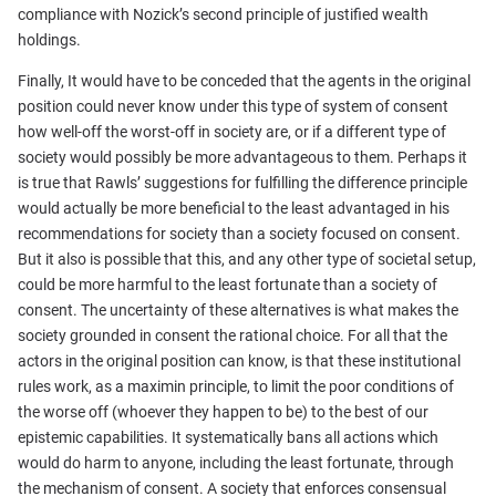
compliance with Nozick’s second principle of justified wealth
holdings.
Finally, It would have to be conceded that the agents in the original
position could never know under this type of system of consent
how well-off the worst-off in society are, or if a different type of
society would possibly be more advantageous to them. Perhaps it
is true that Rawls’ suggestions for fulfilling the difference principle
would actually be more beneficial to the least advantaged in his
recommendations for society than a society focused on consent.
But it also is possible that this, and any other type of societal setup,
could be more harmful to the least fortunate than a society of
consent. The uncertainty of these alternatives is what makes the
society grounded in consent the rational choice. For all that the
actors in the original position can know, is that these institutional
rules work, as a maximin principle, to limit the poor conditions of
the worse off (whoever they happen to be) to the best of our
epistemic capabilities. It systematically bans all actions which
would do harm to anyone, including the least fortunate, through
the mechanism of consent. A society that enforces consensual