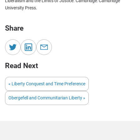
Liberalism and the Limits of Justice. Cambridge: Cambridge
University Press.
Share
Read Next
« Liberty Conquest and Time Preference
Obergefell and Communitarian Liberty »