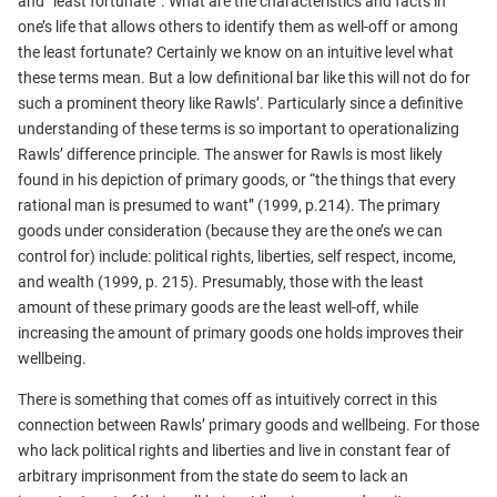
and “least fortunate”. What are the characteristics and facts in
one’s life that allows others to identify them as well-off or among
the least fortunate? Certainly we know on an intuitive level what
these terms mean. But a low definitional bar like this will not do for
such a prominent theory like Rawls’. Particularly since a definitive
understanding of these terms is so important to operationalizing
Rawls’ difference principle. The answer for Rawls is most likely
found in his depiction of primary goods, or “the things that every
rational man is presumed to want” (1999, p.214). The primary
goods under consideration (because they are the one’s we can
control for) include: political rights, liberties, self respect, income,
and wealth (1999, p. 215). Presumably, those with the least
amount of these primary goods are the least well-off, while
increasing the amount of primary goods one holds improves their
wellbeing.
There is something that comes off as intuitively correct in this
connection between Rawls’ primary goods and wellbeing. For those
who lack political rights and liberties and live in constant fear of
arbitrary imprisonment from the state do seem to lack an