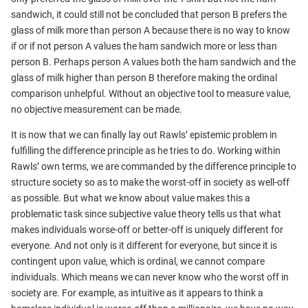
sandwich, it could still not be concluded that person B prefers the
glass of milk more than person A because there is no way to know
if or if not person A values the ham sandwich more or less than
person B. Perhaps person A values both the ham sandwich and the
glass of milk higher than person B therefore making the ordinal
comparison unhelpful. Without an objective tool to measure value,
no objective measurement can be made.
It is now that we can finally lay out Rawls’ epistemic problem in
fulfilling the difference principle as he tries to do. Working within
Rawls’ own terms, we are commanded by the difference principle to
structure society so as to make the worst-off in society as well-off
as possible. But what we know about value makes this a
problematic task since subjective value theory tells us that what
makes individuals worse-off or better-off is uniquely different for
everyone. And not only is it different for everyone, but since it is
contingent upon value, which is ordinal, we cannot compare
individuals. Which means we can never know who the worst off in
society are. For example, as intuitive as it appears to think a