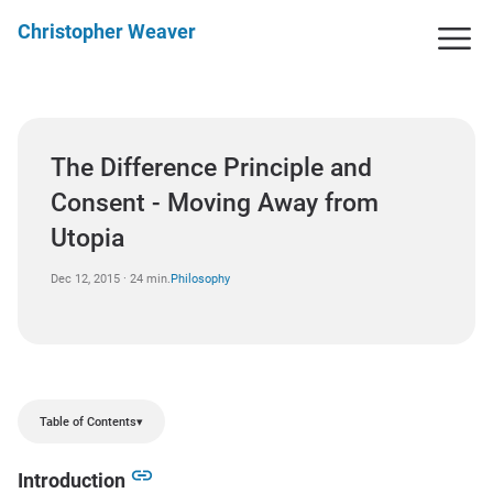
Christopher Weaver
The Difference Principle and
Consent - Moving Away from
Utopia
Dec 12, 2015 · 24 min.
Philosophy
Table of Contents
▾
Introduction