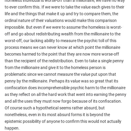
homeless individual is worse-off than a millionaire, we have no way
to ever confirm this. If we were to take the value each gives to their
life and the things that make it up and try to compare them, the
ordinal nature of their valuations would make this comparison
impossible. But even if we were to assume the homeless is worst-
off and go about redistributing wealth from the millionaire to the
worst-off, our lacking ability to measure the psychic toll of this
process means we can never know at which point the millionaire
becomes harmed to the point that they are now more worse-off
than the recipient of the redistribution. Even to take a single penny
from the millionaire and give it to the homeless person is
problematic since we cannot measure the value put upon that
penny by the millionaire. Perhaps its value was so great that its
confiscation does incomprehensible psychic harm to the millionaire
as they reflect on all the hard work that went into earning the penny
and all the uses they must now forgo because of its confiscation.
Of course such a hypothetical seems rather absurd, but
nonetheless, even in its most absurd forms it is beyond the
epistemic possibility of anyone to confirm this would not actually
happen.