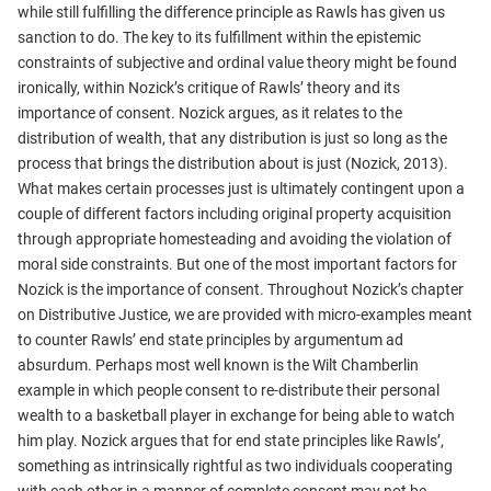
while still fulfilling the difference principle as Rawls has given us
sanction to do. The key to its fulfillment within the epistemic
constraints of subjective and ordinal value theory might be found
ironically, within Nozick’s critique of Rawls’ theory and its
importance of consent. Nozick argues, as it relates to the
distribution of wealth, that any distribution is just so long as the
process that brings the distribution about is just (Nozick, 2013).
What makes certain processes just is ultimately contingent upon a
couple of different factors including original property acquisition
through appropriate homesteading and avoiding the violation of
moral side constraints. But one of the most important factors for
Nozick is the importance of consent. Throughout Nozick’s chapter
on Distributive Justice, we are provided with micro-examples meant
to counter Rawls’ end state principles by argumentum ad
absurdum. Perhaps most well known is the Wilt Chamberlin
example in which people consent to re-distribute their personal
wealth to a basketball player in exchange for being able to watch
him play. Nozick argues that for end state principles like Rawls’,
something as intrinsically rightful as two individuals cooperating