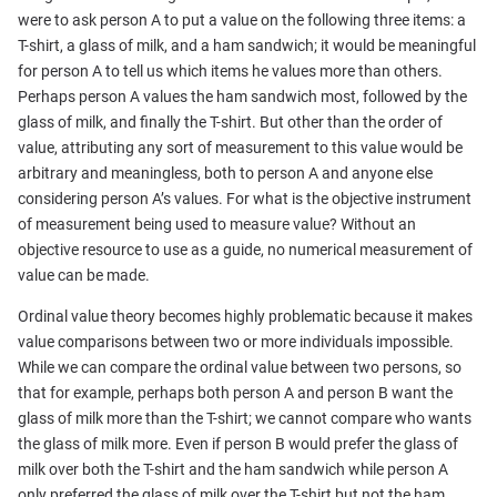
were to ask person A to put a value on the following three items: a
T-shirt, a glass of milk, and a ham sandwich; it would be meaningful
for person A to tell us which items he values more than others.
Perhaps person A values the ham sandwich most, followed by the
glass of milk, and finally the T-shirt. But other than the order of
value, attributing any sort of measurement to this value would be
arbitrary and meaningless, both to person A and anyone else
considering person A’s values. For what is the objective instrument
of measurement being used to measure value? Without an
objective resource to use as a guide, no numerical measurement of
value can be made.
Ordinal value theory becomes highly problematic because it makes
value comparisons between two or more individuals impossible.
While we can compare the ordinal value between two persons, so
that for example, perhaps both person A and person B want the
glass of milk more than the T-shirt; we cannot compare who wants
the glass of milk more. Even if person B would prefer the glass of
milk over both the T-shirt and the ham sandwich while person A
only preferred the glass of milk over the T-shirt but not the ham