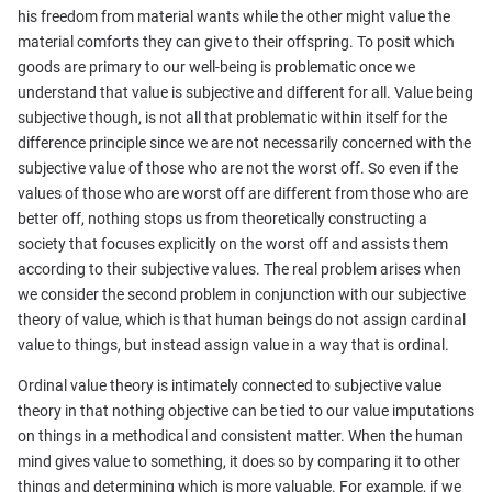
his freedom from material wants while the other might value the
material comforts they can give to their offspring. To posit which
goods are primary to our well-being is problematic once we
understand that value is subjective and different for all. Value being
subjective though, is not all that problematic within itself for the
difference principle since we are not necessarily concerned with the
subjective value of those who are not the worst off. So even if the
values of those who are worst off are different from those who are
better off, nothing stops us from theoretically constructing a
society that focuses explicitly on the worst off and assists them
according to their subjective values. The real problem arises when
we consider the second problem in conjunction with our subjective
theory of value, which is that human beings do not assign cardinal
value to things, but instead assign value in a way that is ordinal.
Ordinal value theory is intimately connected to subjective value
theory in that nothing objective can be tied to our value imputations
on things in a methodical and consistent matter. When the human
mind gives value to something, it does so by comparing it to other
things and determining which is more valuable. For example, if we