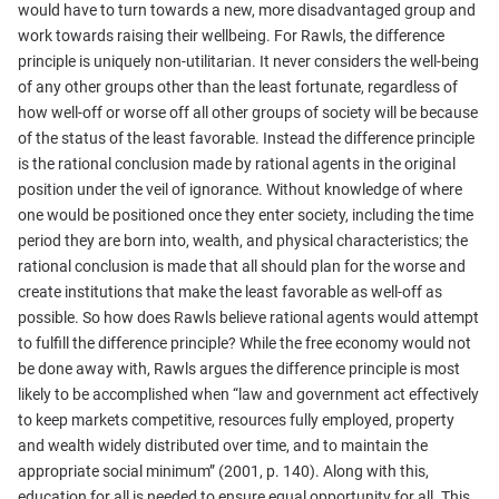
would have to turn towards a new, more disadvantaged group and
work towards raising their wellbeing. For Rawls, the difference
principle is uniquely non-utilitarian. It never considers the well-being
of any other groups other than the least fortunate, regardless of
how well-off or worse off all other groups of society will be because
of the status of the least favorable. Instead the difference principle
is the rational conclusion made by rational agents in the original
position under the veil of ignorance. Without knowledge of where
one would be positioned once they enter society, including the time
period they are born into, wealth, and physical characteristics; the
rational conclusion is made that all should plan for the worse and
create institutions that make the least favorable as well-off as
possible. So how does Rawls believe rational agents would attempt
to fulfill the difference principle? While the free economy would not
be done away with, Rawls argues the difference principle is most
likely to be accomplished when “law and government act effectively
to keep markets competitive, resources fully employed, property
and wealth widely distributed over time, and to maintain the
appropriate social minimum” (2001, p. 140). Along with this,
education for all is needed to ensure equal opportunity for all. This