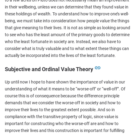
in their wellbeing, unless we can determine that they found value in
these holdings of wealth. To understand how to improve one’s well-
being, we must take into consideration how people value the things
that give meaning to their lives. It is not as simple as looking around
to see who has the least amount of the primary goods to determine
who the least fortunate in society are. Instead, we also have to
consider what is truly valuable and to what extent these things can
actually be incorporated into the lives of the least fortunate.
Subjective and Ordinal Value Theory
Up until now I hope to have shown the importance of value in our
understanding of what it means to be “worse-off’ or “well-off”. Of
course this is of consequence because the difference principle
demands that we consider the worse-off in society and how to
improve their lives to the greatest extent possible. And so in
compliance with the transitive property of logic, since value is
important for constructing who the worse-off are and how to
improve their lives and this construction is important for fulfilling