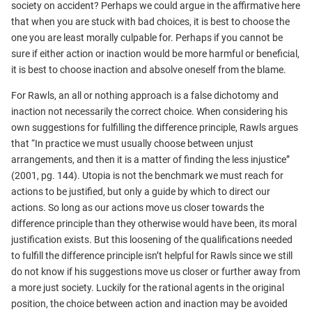
society on accident? Perhaps we could argue in the affirmative here
that when you are stuck with bad choices, it is best to choose the
one you are least morally culpable for. Perhaps if you cannot be
sure if either action or inaction would be more harmful or beneficial,
it is best to choose inaction and absolve oneself from the blame.
For Rawls, an all or nothing approach is a false dichotomy and
inaction not necessarily the correct choice. When considering his
own suggestions for fulfilling the difference principle, Rawls argues
that “In practice we must usually choose between unjust
arrangements, and then it is a matter of finding the less injustice”
(2001, pg. 144). Utopia is not the benchmark we must reach for
actions to be justified, but only a guide by which to direct our
actions. So long as our actions move us closer towards the
difference principle than they otherwise would have been, its moral
justification exists. But this loosening of the qualifications needed
to fulfill the difference principle isn’t helpful for Rawls since we still
do not know if his suggestions move us closer or further away from
a more just society. Luckily for the rational agents in the original
position, the choice between action and inaction may be avoided