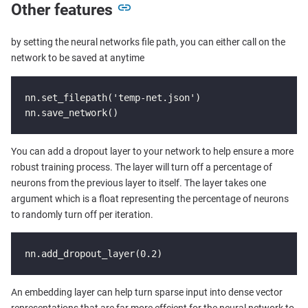
Other features
by setting the neural networks file path, you can either call on the
network to be saved at anytime
nn.set_filepath('temp-net.json')

nn.save_network()
You can add a dropout layer to your network to help ensure a more
robust training process. The layer will turn off a percentage of
neurons from the previous layer to itself. The layer takes one
argument which is a float representing the percentage of neurons
to randomly turn off per iteration.
nn.add_dropout_layer(0.2)
An embedding layer can help turn sparse input into dense vector