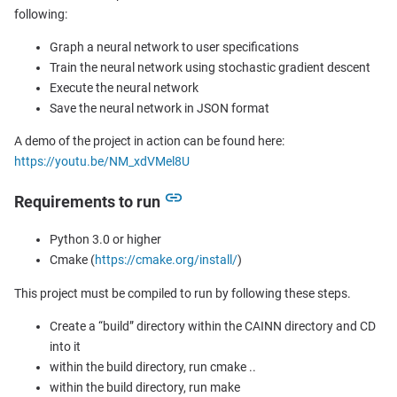
following:
Graph a neural network to user specifications
Train the neural network using stochastic gradient descent
Execute the neural network
Save the neural network in JSON format
A demo of the project in action can be found here:
https://youtu.be/NM_xdVMel8U
Requirements to run
Python 3.0 or higher
Cmake (
https://cmake.org/install/
)
This project must be compiled to run by following these steps.
Create a “build” directory within the CAINN directory and CD
into it
within the build directory, run cmake ..
within the build directory, run make