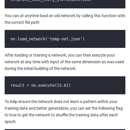
You can at anytime load an old network by calling this function with
the correct file path
nn.load_network('temp-net.json')
After loading or training a network, you can then execute your
network at any time with input of the same dimension as was used
during the initial building of the network.
result = nn.execute([5.0])
To help ensure the network does not learn a pattern within your
training data and better generalizes, you can set the following flag
to true to get the network to shuffle the training data after each
epoch.