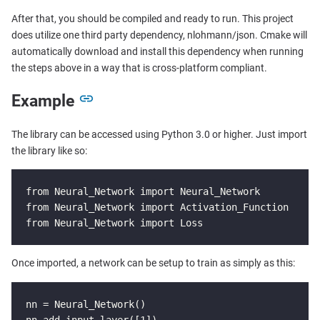
After that, you should be compiled and ready to run. This project
does utilize one third party dependency, nlohmann/json. Cmake will
automatically download and install this dependency when running
the steps above in a way that is cross-platform compliant.
Example
The library can be accessed using Python 3.0 or higher. Just import
the library like so:
from Neural_Network import Neural_Network

from Neural_Network import Activation_Function

from Neural_Network import Loss
Once imported, a network can be setup to train as simply as this:
nn = Neural_Network()

nn.add_input_layer([1])
