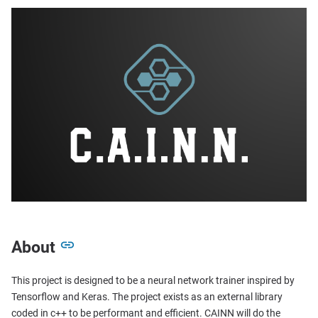
About
This project is designed to be a neural network trainer inspired by
Tensorflow and Keras. The project exists as an external library
coded in c++ to be performant and efficient. CAINN will do the