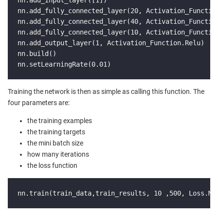
nn.add_fully_connected_layer(20, Activation_Function
nn.add_fully_connected_layer(40, Activation_Function
nn.add_fully_connected_layer(10, Activation_Function
nn.add_output_layer(1, Activation_Function.Relu)

nn.build()

nn.setLearningRate(0.01)
Training the network is then as simple as calling this function. The
four parameters are:
the training examples
the training targets
the mini batch size
how many iterations
the loss function
nn.train(train_data,train_results, 10 ,500, Loss.MS