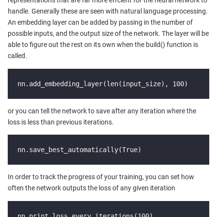
representations that are far more effcient for the neural network to
handle. Generally these are seen with natural language processing.
An embedding layer can be added by passing in the number of
possible inputs, and the output size of the network. The layer will be
able to figure out the rest on its own when the build() function is
called.
nn.add_embedding_layer(len(input_size), 100)
or you can tell the network to save after any iteration where the
loss is less than previous iterations.
nn.save_best_automatically(True)
In order to track the progress of your training, you can set how
often the network outputs the loss of any given iteration
nn.print_loss_every_iterations(100)