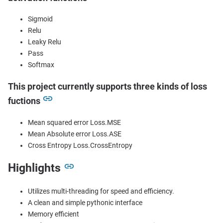
Sigmoid
Relu
Leaky Relu
Pass
Softmax
This project currently supports three kinds of loss
fuctions
Mean squared error Loss.MSE
Mean Absolute error Loss.ASE
Cross Entropy Loss.CrossEntropy
Highlights
Utilizes multi-threading for speed and efficiency.
A clean and simple pythonic interface
Memory efficient