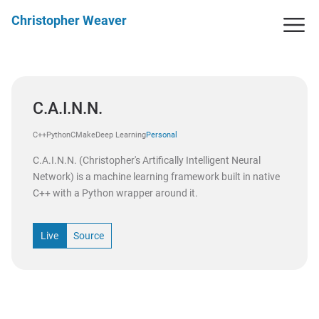
Christopher Weaver
C.A.I.N.N.
C++
Python
CMake
Deep Learning
Personal
C.A.I.N.N. (Christopher's Artifically Intelligent Neural
Network) is a machine learning framework built in native
C++ with a Python wrapper around it.
Live
Source