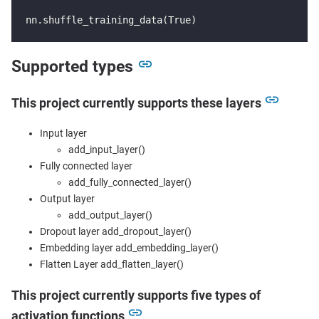
nn.shuffle_training_data(True)
Supported types
This project currently supports these layers
Input layer
add_input_layer()
Fully connected layer
add_fully_connected_layer()
Output layer
add_output_layer()
Dropout layer add_dropout_layer()
Embedding layer add_embedding_layer()
Flatten Layer add_flatten_layer()
This project currently supports five types of
activation functions