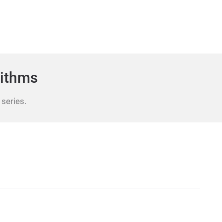
rithms
 series.