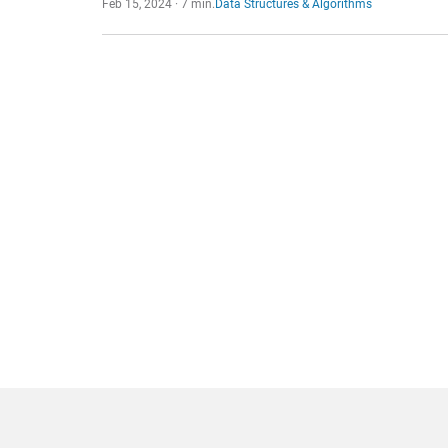
Feb 15, 2024 · 7 min.
Data Structures & Algorithms