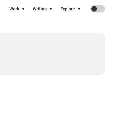
On
Work
▾
Writing
▾
Explore
▾