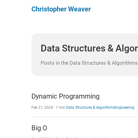
Christopher Weaver
Data Structures & Algo
Posts in the Data Structures & Algorithms
Dynamic Programming
Feb 21, 2024 · 7 min.
Data Structures & Algorithms
Engineering
Big O