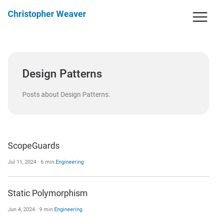
Christopher Weaver
Design Patterns
Posts about Design Patterns.
ScopeGuards
Jul 11, 2024 · 6 min.
Engineering
Static Polymorphism
Jun 4, 2024 · 9 min.
Engineering