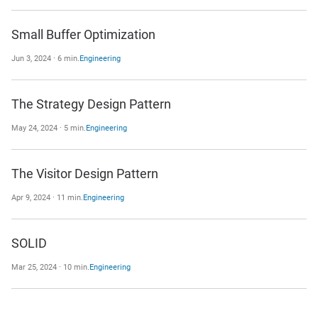
Small Buffer Optimization
Jun 3, 2024 · 6 min.
Engineering
The Strategy Design Pattern
May 24, 2024 · 5 min.
Engineering
The Visitor Design Pattern
Apr 9, 2024 · 11 min.
Engineering
SOLID
Mar 25, 2024 · 10 min.
Engineering